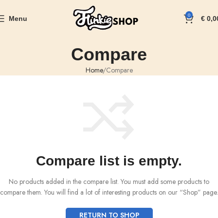
0
Menu
€
0,0
Compare
Home
Compare
Compare list is empty.
No products added in the compare list. You must add some products to
compare them.
You will find a lot of interesting products on our “Shop” page.
RETURN TO SHOP